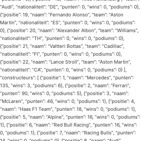
“Audi”, “nationaliteit”: “DE”, “punten”: 0, “wins”: 0, “podiums”: 0},
{“positie”: 19, “naam”: “Fernando Alonso”, “team”: “Aston
Martin”, “nationaliteit”: “ES”, “punten”: 0, “wins”: 0, “podiums”:
0}, {“positie”: 20, “naam”: “Alexander Albon”, “team”: “Williams”,
“nationaliteit”: “TH”, “punten”: 0, “wins”: 0, “podiums”: 0},
{“positie”: 21, “naam”: “Valtteri Bottas”, “team”: “Cadillac”,
“nationaliteit”: “FI”, “punten”: 0, “wins”: 0, “podiums”: 0},
{“positie”: 22, “naam”: “Lance Stroll”, “team”: “Aston Martin”,
“nationaliteit”: “CA”, “punten”: 0, “wins”: 0, “podiums”: 0} ],
“constructeurs”: [ {“positie”: 1, “naam”: “Mercedes”, “punten”:
135, “wins”: 3, “podiums”: 6}, {“positie”: 2, “naam”: “Ferrari”,
“punten”: 90, “wins”: 0, “podiums”: 5}, {“positie”: 3, “naam”:
“McLaren”, “punten”: 46, “wins”: 0, “podiums”: 1}, {“positie”: 4,
“naam”: “Haas F1 Team”, “punten”: 18, “wins”: 0, “podiums”: 1},
{“positie”: 5, “naam”: “Alpine”, “punten”: 16, “wins”: 0, “podiums”:
1}, {“positie”: 6, “naam”: “Red Bull Racing”, “punten”: 16, “wins”:
0, “podiums”: 1}, {“positie”: 7, “naam”: “Racing Bulls”, “punten”:
14, “wins”: 0, “podiums”: 0}, {“positie”: 8, “naam”: “Audi”,