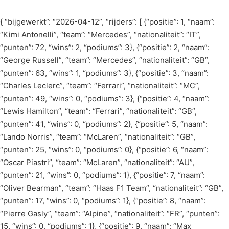
Skip
to
{ “bijgewerkt”: “2026-04-12”, “rijders”: [ {“positie”: 1, “naam”:
content
“Kimi Antonelli”, “team”: “Mercedes”, “nationaliteit”: “IT”,
“punten”: 72, “wins”: 2, “podiums”: 3}, {“positie”: 2, “naam”:
“George Russell”, “team”: “Mercedes”, “nationaliteit”: “GB”,
“punten”: 63, “wins”: 1, “podiums”: 3}, {“positie”: 3, “naam”:
“Charles Leclerc”, “team”: “Ferrari”, “nationaliteit”: “MC”,
“punten”: 49, “wins”: 0, “podiums”: 3}, {“positie”: 4, “naam”:
“Lewis Hamilton”, “team”: “Ferrari”, “nationaliteit”: “GB”,
“punten”: 41, “wins”: 0, “podiums”: 2}, {“positie”: 5, “naam”:
“Lando Norris”, “team”: “McLaren”, “nationaliteit”: “GB”,
“punten”: 25, “wins”: 0, “podiums”: 0}, {“positie”: 6, “naam”:
“Oscar Piastri”, “team”: “McLaren”, “nationaliteit”: “AU”,
“punten”: 21, “wins”: 0, “podiums”: 1}, {“positie”: 7, “naam”:
“Oliver Bearman”, “team”: “Haas F1 Team”, “nationaliteit”: “GB”,
“punten”: 17, “wins”: 0, “podiums”: 1}, {“positie”: 8, “naam”:
“Pierre Gasly”, “team”: “Alpine”, “nationaliteit”: “FR”, “punten”:
15, “wins”: 0, “podiums”: 1}, {“positie”: 9, “naam”: “Max