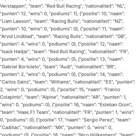
Verstappen”, “team”: “Red Bull Racing”, “nationaliteit”: “NL”,
“punten”: 12, “wins”: 0, “podiums”: 1}, {“positie”: 10, “naam”:
“Liam Lawson”, “team”: “Racing Bulls”, “nationaliteit”: “NZ”,
“punten”: 10, “wins”: 0, “podiums”: 0}, {“positie”: 11, “naam”:
“Arvid Lindblad”, “team”: “Racing Bulls”, “nationaliteit”: “GB”,
“punten”: 4, “wins”: 0, “podiums”: 0}, {“positie”: 12, “naam”:
“Isack Hadjar”, “team”: “Red Bull Racing”, “nationaliteit”: “FR”,
“punten”: 4, “wins”: 0, “podiums”: 0}, {“positie”: 13, “naam”:
“Gabriel Bortoleto”, “team”: “Audi”, “nationaliteit”: “BR”,
“punten”: 2, “wins”: 0, “podiums”: 0}, {“positie”: 14, “naam”:
“Carlos Sainz”, “team”: “Williams”, “nationaliteit”: “ES”, “punten”:
2, “wins”: 0, “podiums”: 0}, {“positie”: 15, “naam”: “Franco
Colapinto”, “team”: “Alpine”, “nationaliteit”: “AR”, “punten”: 1,
“wins”: 0, “podiums”: 0}, {“positie”: 16, “naam”: “Esteban Ocon”,
“team”: “Haas F1 Team”, “nationaliteit”: “FR”, “punten”: 1, “wins”:
0, “podiums”: 0}, {“positie”: 17, “naam”: “Sergio Perez”, “team”:
“Cadillac”, “nationaliteit”: “MX”, “punten”: 0, “wins”: 0,
“podiums”: 0}, {“positie”: 18, “naam”: “Nico Hülkenberg”, “team”: